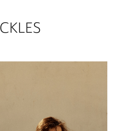
CKLES