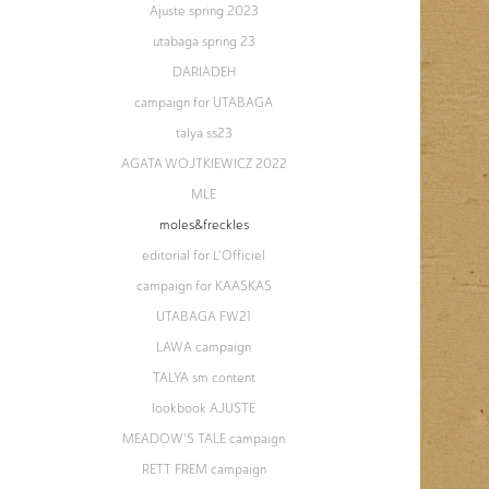
Ajuste spring 2023
utabaga spring 23
DARIADEH
campaign for UTABAGA
talya ss23
AGATA WOJTKIEWICZ 2022
MLE
moles&freckles
editorial for L'Officiel
campaign for KAASKAS
UTABAGA FW21
LAWA campaign
TALYA sm content
lookbook AJUSTE
MEADOW'S TALE campaign
RETT FREM campaign