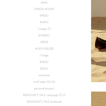
plana
VANDA NOVAK
RYŁKO
KUMO
l'orage 23
BYREDO
HERSE
AGATA BIELEŃ
l'orage
RYŁKO
BIZUU
reserved
mid/night 00.00
personal project
MEADOW'S TALE campaign SS 21
MEADOW'S TALE lookbook