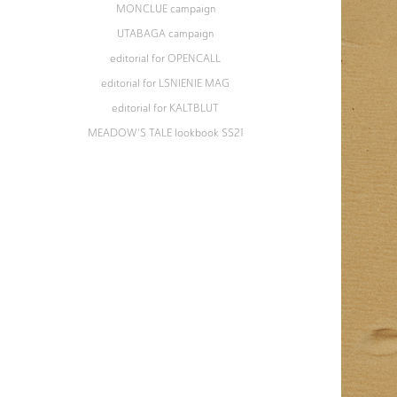
MONCLUE campaign
UTABAGA campaign
editorial for OPENCALL
editorial for LSNIENIE MAG
editorial for KALTBLUT
MEADOW'S TALE lookbook SS21