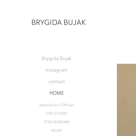
BRYGIDA BUJAK
Brygida Bujak
instagram
contact
HOME
editorial for L'Officiel
OYA STUDIO
STAG WARSAW
BELEN