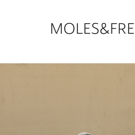
MOLES&FRE